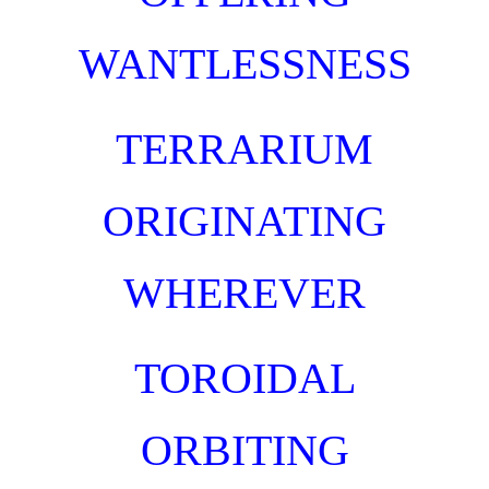
WANTLESSNESS
TERRARIUM
ORIGINATING
WHEREVER
TOROIDAL
ORBITING