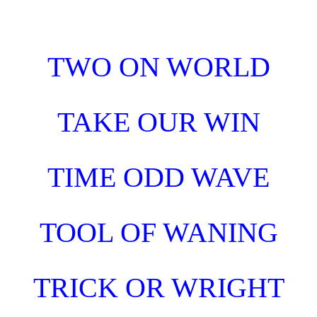
Skip to main content
Skip to navigation
TWO ON WORLD
TAKE OUR WIN
TIME ODD WAVE
TOOL OF WANING
TRICK OR WRIGHT