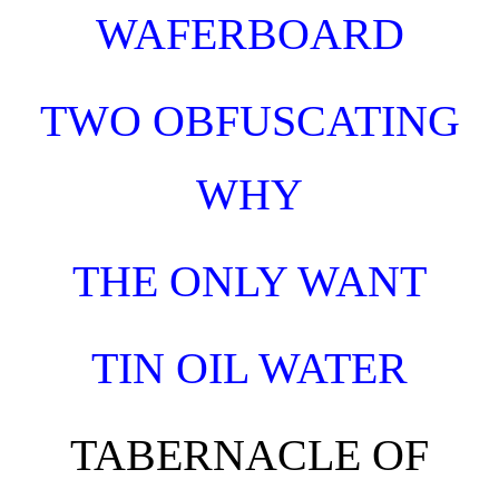
WAFERBOARD
TWO OBFUSCATING
WHY
THE ONLY WANT
TIN OIL WATER
TABERNACLE OF