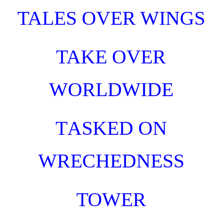
TALES OVER WINGS
TAKE OVER
WORLDWIDE
T
ASKED
O
N
WRECHEDNESS
TOWER