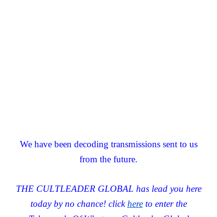
We have been decoding transmissions sent to us
from the future.
THE CULTLEADER GLOBAL has lead you here
today by no chance! click
here
to enter the