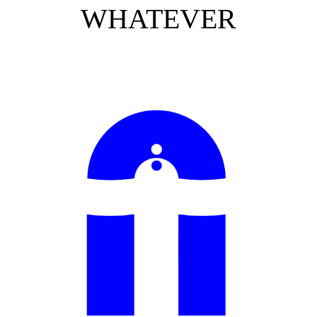
WHATEVER