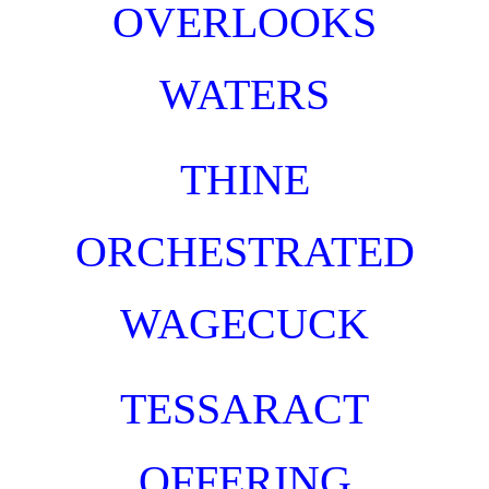
OVERLOOKS
WATERS
TH
INE
ORCHESTRAT
ED
WAGECUCK
TESSARACT
OFFERING