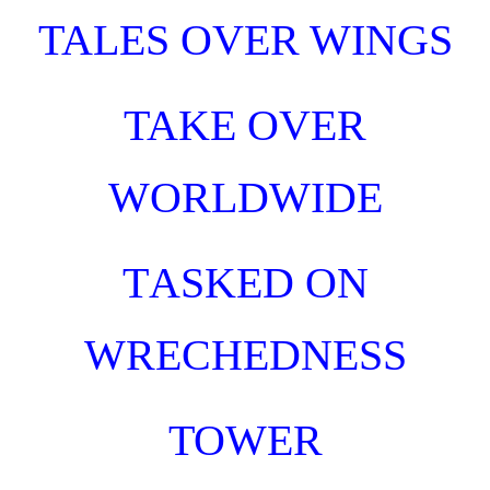
TALES OVER WINGS
TAKE OVER
WORLDWIDE
T
ASKED
O
N
WRECHEDNESS
TOWER