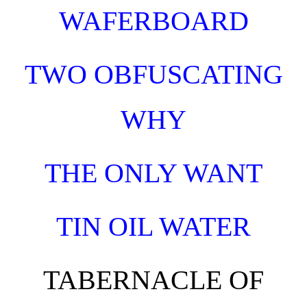
WAFERBOARD
TWO OBFUSCATING
WHY
THE ONLY WANT
TIN OIL WATER
TABERNACLE OF