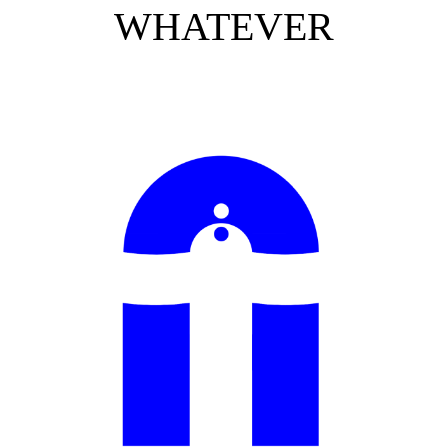
WHATEVER