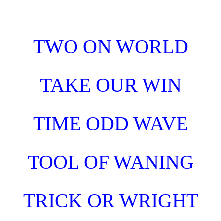
Skip to main content
Skip to navigation
TWO ON WORLD
TAKE OUR WIN
TIME ODD WAVE
TOOL OF WANING
TRICK OR WRIGHT