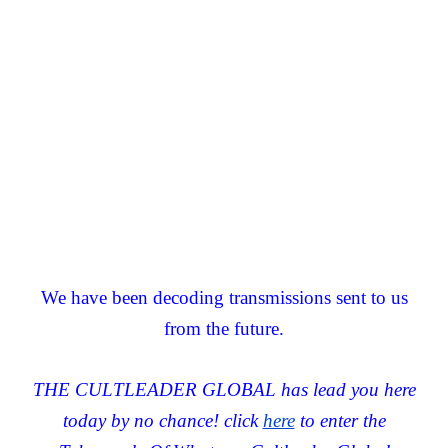
We have been decoding transmissions sent to us
from the future.
THE CULTLEADER GLOBAL has lead you here
today by no chance! click
here
to enter the