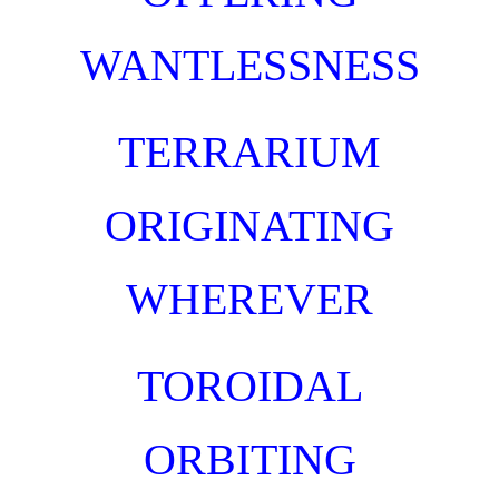
WANTLESSNESS
TERRARIUM
ORIGINATING
WHEREVER
TOROIDAL
ORBITING