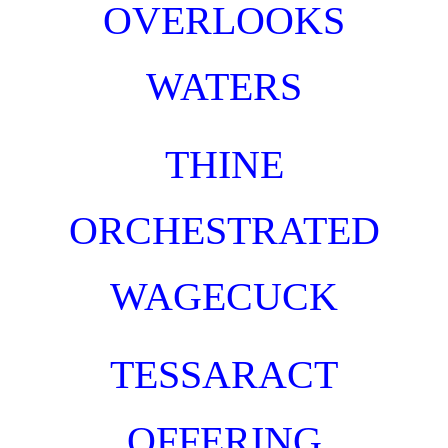
OVERLOOKS
WATERS
TH
INE
ORCHESTRAT
ED
WAGECUCK
TESSARACT
OFFERING